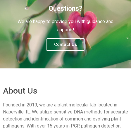
Questions?
We are happy to provide you with guidance and
support!
Contact Us
About Us
Founded in 2019, we are a plant molecular lab located in
Naperville, IL. We utilize sensitive DNA methods for accurate
detection and identification of common and evolving plant
pathogens. With over 15 years in PCR pathogen detection,