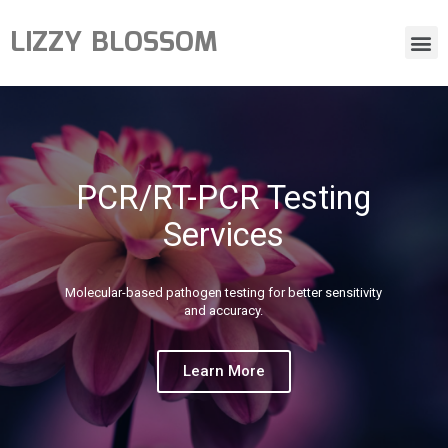
LIZZY BLOSSOM
PCR/RT-PCR Testing
Services
Molecular-based pathogen testing for better sensitivity
and accuracy.
Learn More