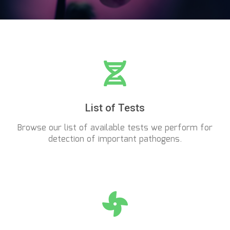
List of Tests
Browse our list of available tests we perform for
detection of important pathogens.