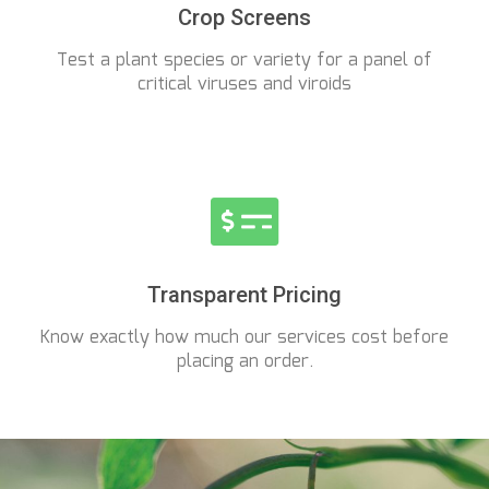
Crop Screens
Test a plant species or variety for a panel of
critical viruses and viroids
Transparent Pricing
Know exactly how much our services cost before
placing an order.